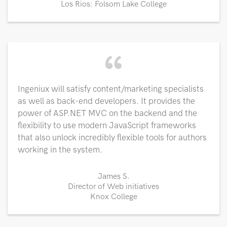
Los Rios: Folsom Lake College
“
Ingeniux will satisfy content/marketing specialists
as well as back-end developers. It provides the
power of ASP.NET MVC on the backend and the
flexibility to use modern JavaScript frameworks
that also unlock incredibly flexible tools for authors
working in the system.
James S.
Director of Web initiatives
Knox College