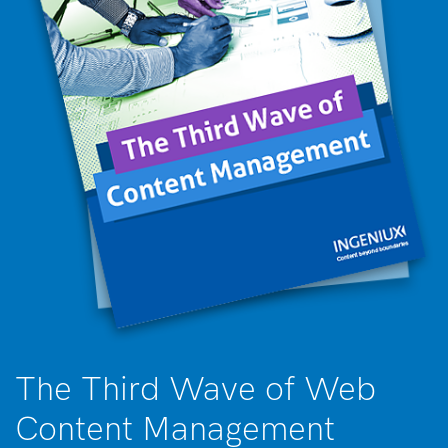
The Third Wave of Web
Content Management