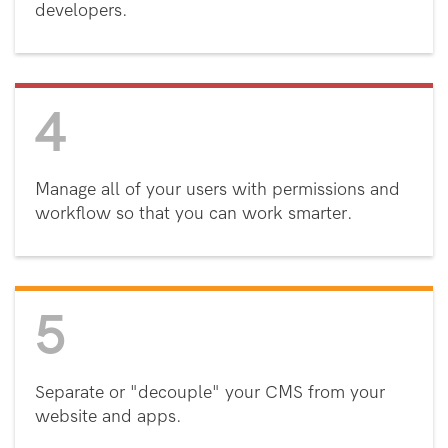
developers.
4
Manage all of your users with permissions and
workflow so that you can work smarter.
5
Separate or "decouple" your CMS from your
website and apps.