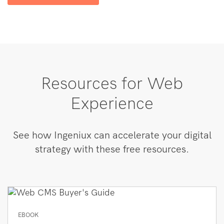
Resources for Web
Experience
See how Ingeniux can accelerate your digital
strategy with these free resources.
EBOOK