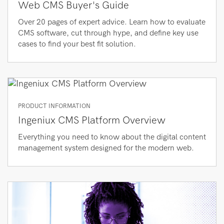
Web CMS Buyer's Guide
Over 20 pages of expert advice. Learn how to evaluate
CMS software, cut through hype, and define key use
cases to find your best fit solution.
PRODUCT INFORMATION
Ingeniux CMS Platform Overview
Everything you need to know about the digital content
management system designed for the modern web.