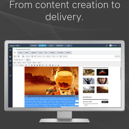
From content creation to
delivery.