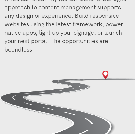
approach to content management supports
any design or experience. Build responsive
websites using the latest framework, power
native apps, light up your signage, or launch
your next portal. The opportunities are
boundless.