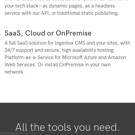
your tech stack – as dynamic pages, as a headless
service with our API, or traditional static publishing.
SaaS, Cloud or OnPremise
A full SaaS solution for Ingeniux CMS and your sites, with
24/7 support and secure, high availability hosting.
Platform-as-a-Service for Microsoft Azure and Amazon
Web Services. Or install OnPremise in your own
network.
All the tools you need.