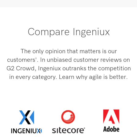
Compare Ingeniux
The only opinion that matters is our
customers'. In unbiased customer reviews on
G2 Crowd, Ingeniux outranks the competition
in every category. Learn why agile is better.