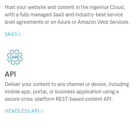
Host your website and content in the Ingeniux Cloud,
with a fully managed SaaS and industry-best service
level agreements or on Azure or Amazon Web Services.
SAAS >
API
Deliver your content to any channel or device, including
mobile app, portal, or business application using a
secure cross-platform REST-based content API.
HEADLESS API >