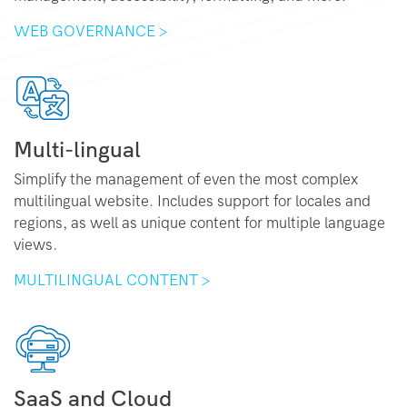
WEB GOVERNANCE >
Multi-lingual
Simplify the management of even the most complex
multilingual website. Includes support for locales and
regions, as well as unique content for multiple language
views.
MULTILINGUAL CONTENT >
SaaS and Cloud