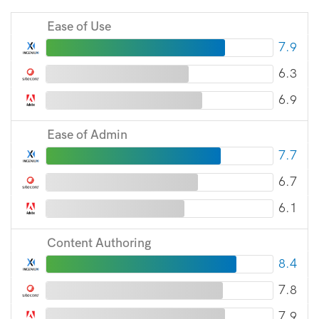
Ease of Use
7.9
6.3
6.9
Ease of Admin
7.7
6.7
6.1
Content Authoring
8.4
7.8
7.9