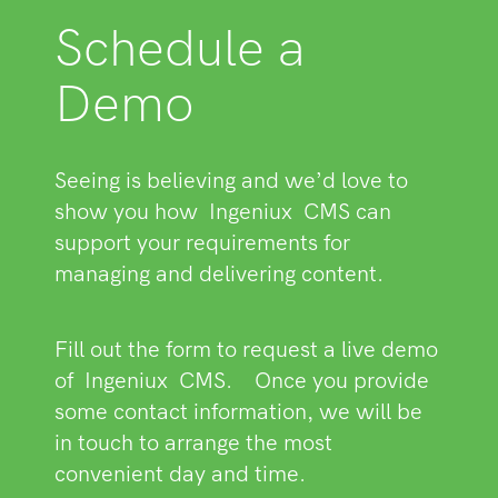
Schedule a
Demo
Seeing is believing and we’d love to
show you how
Ingeniux
CMS can
support your requirements for
managing and delivering content.
Fill out the form to request a live demo
of
Ingeniux
CMS.
Once you provide
some contact information, we will be
in touch to arrange the most
convenient day and time.