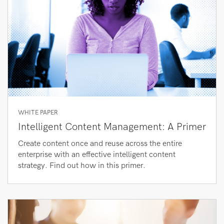
WHITE PAPER
Intelligent Content Management: A Primer
Create content once and reuse across the entire
enterprise with an effective intelligent content
strategy. Find out how in this primer.