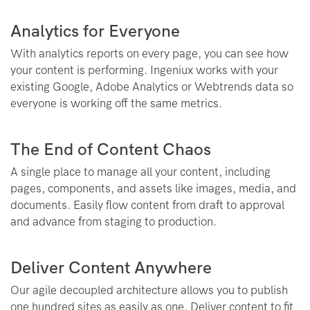
Analytics for Everyone
With analytics reports on every page, you can see how
your content is performing. Ingeniux works with your
existing Google, Adobe Analytics or Webtrends data so
everyone is working off the same metrics.
The End of Content Chaos
A single place to manage all your content, including
pages, components, and assets like images, media, and
documents. Easily flow content from draft to approval
and advance from staging to production.
Deliver Content Anywhere
Our agile decoupled architecture allows you to publish
one hundred sites as easily as one. Deliver content to fit