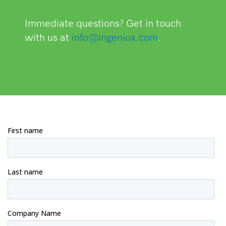
Immediate questions? Get in touch
with us at
info@ingeniux.com
.