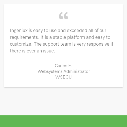
“
Ingeniux is easy to use and exceeded all of our
requirements. It is a stable platform and easy to
customize. The support team is very responsive if
there is ever an issue.
Carlos F.
Websystems Administrator
WSECU