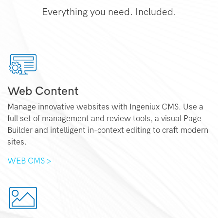
Everything you need. Included.
Web Content
Manage innovative websites with Ingeniux CMS. Use a
full set of management and review tools, a visual Page
Builder and intelligent in-context editing to craft modern
sites.
WEB CMS >