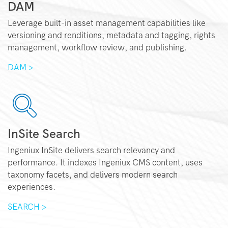
DAM
Leverage built-in asset management capabilities like
versioning and renditions, metadata and tagging, rights
management, workflow review, and publishing.
DAM >
InSite Search
Ingeniux InSite delivers search relevancy and
performance. It indexes Ingeniux CMS content, uses
taxonomy facets, and delivers modern search
experiences.
SEARCH >