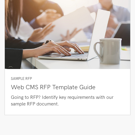
SAMPLE RFP
Web CMS RFP Template Guide
Going to RFP? Identify key requirements with our
sample RFP document.