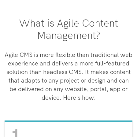
What is Agile Content
Management?
Agile CMS is more flexible than traditional web
experience and delivers a more full-featured
solution than headless CMS. It makes content
that adapts to any project or design and can
be delivered on any website, portal, app or
device. Here's how:
1