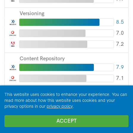
Versioning
8.5
7.0
7.2
Content Repository
7.9
7.1
7.4
This website uses cookies to enhance your experience. You can
read more about how this website uses cookies and your
SEO
privacy options in our
privacy policy
.
7.2
ACCEPT
5.9