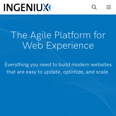
The Agile Platform for
Web Experience
Everything you need to build modern websites
that are easy to update, optimize, and scale.