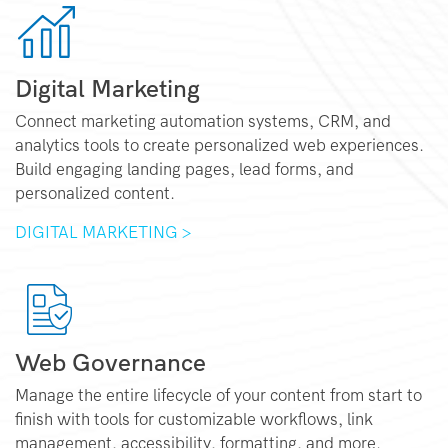
Digital Marketing
Connect marketing automation systems, CRM, and
analytics tools to create personalized web experiences.
Build engaging landing pages, lead forms, and
personalized content.
DIGITAL MARKETING >
Web Governance
Manage the entire lifecycle of your content from start to
finish with tools for customizable workflows, link
management, accessibility, formatting, and more.