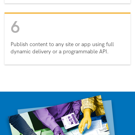
6
Publish content to any site or app using full
dynamic delivery or a programmable API.