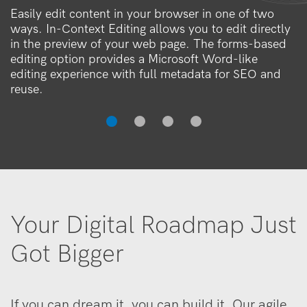
Easily edit content in your browser in one of two
ways. In-Context Editing allows you to edit directly
in the preview of your web page. The forms-based
editing option provides a Microsoft Word-like
editing experience with full metadata for SEO and
reuse.
Your Digital Roadmap Just
Got Bigger
If you can dream it, you can build it. Our agile