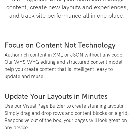
content, create new layouts and experiences,
and track site performance all in one place.
Focus on Content Not Technology
Author rich content in XML or JSON without any code.
Our WYSIWYG editing and structured content model
help you create content that is intelligent, easy to
update and reuse.
Update Your Layouts in Minutes
Use our Visual Page Builder to create stunning layouts.
Simply drag and drop rows and content blocks on a grid.
Responsive out of the box, your pages will look great on
any device.