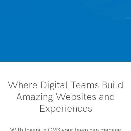
Where Digital Teams Build
Amazing Websites and
Experiences
With Ingeniux CMS your team can manage