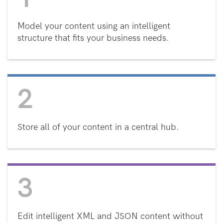
Model your content using an intelligent
structure that fits your business needs.
2
Store all of your content in a central hub.
3
Edit intelligent XML and JSON content without