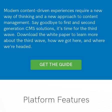
Modern content-driven experiences require a new
way of thinking and a new approach to content
management. Say goodbye to first and second
generation CMS solutions, it’s time for the third
wave. Download the white paper to learn more
about the third wave, how we got here, and where
we're headed.
GET THE GUIDE
Platform Features