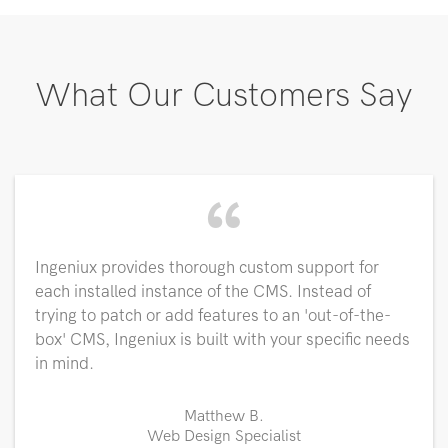
What Our Customers Say
“
Ingeniux provides thorough custom support for
each installed instance of the CMS. Instead of
trying to patch or add features to an 'out-of-the-
box' CMS, Ingeniux is built with your specific needs
in mind.
Matthew B.
Web Design Specialist