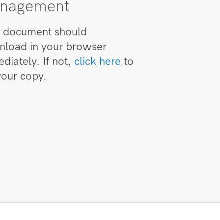
nagement
 document should
load in your browser
diately. If not,
click here
to
your copy.