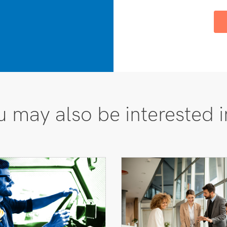
 may also be interested i