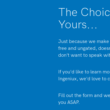
The Choic
Yours...
Just because we make 
free and ungated, doe
don't want to speak wi
If you'd like to learn m
Ingeniux, we'd love to c
Fill out the form and we
you ASAP.