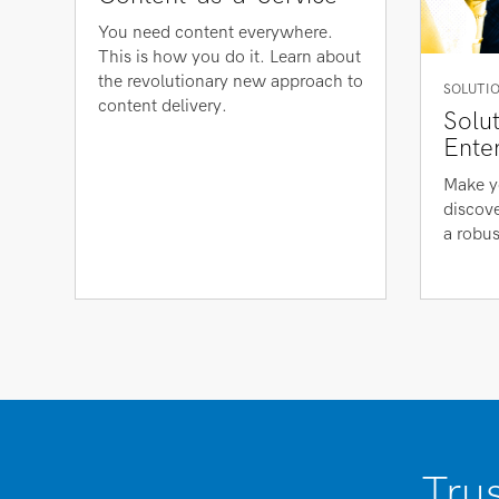
You need content everywhere.
This is how you do it. Learn about
the revolutionary new approach to
SOLUTIO
content delivery.
Solu
Ente
Make y
discove
a robus
Tru