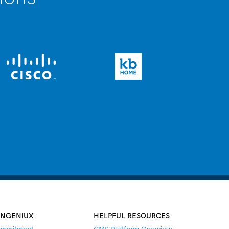
INGENIUX
HELPFUL RESOURCES