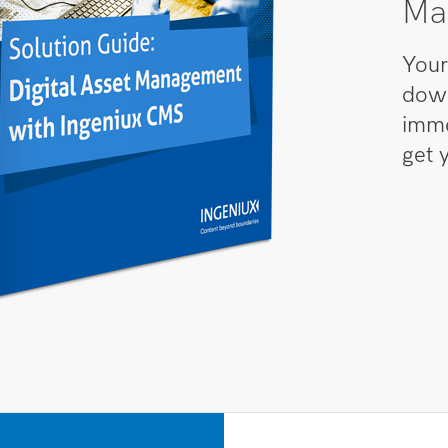
Ma
Your
down
imme
get 