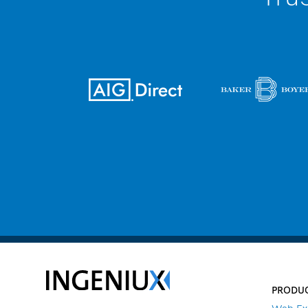
PRODU