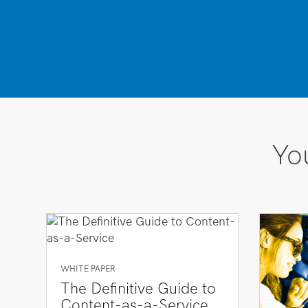
You
WHITE PAPER
The Definitive Guide to
Content-as-a-Service