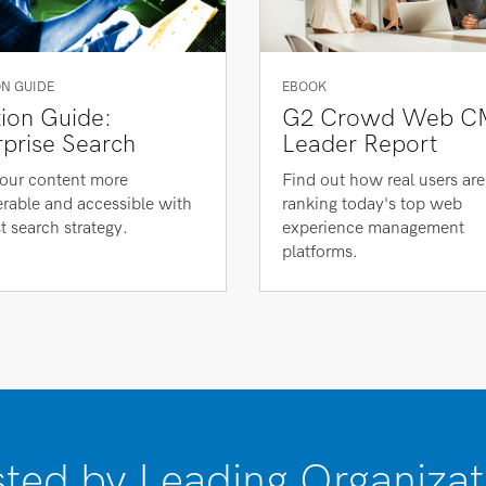
N GUIDE
EBOOK
tion Guide:
G2 Crowd Web C
rprise Search
Leader Report
our content more
Find out how real users are
rable and accessible with
ranking today's top web
t search strategy.
experience management
platforms.
sted by Leading Organizat