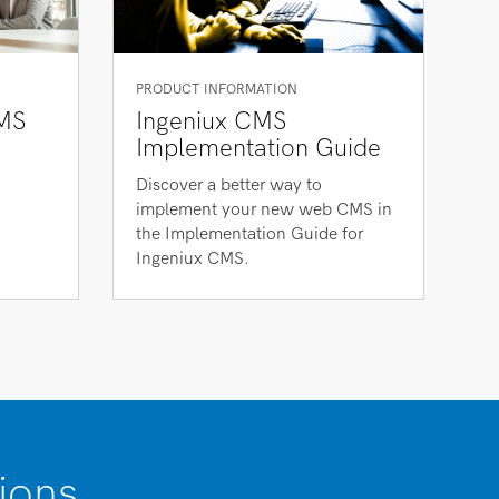
PRODUCT INFORMATION
MS
Ingeniux CMS
Implementation Guide
Discover a better way to
implement your new web CMS in
the Implementation Guide for
Ingeniux CMS.
ions