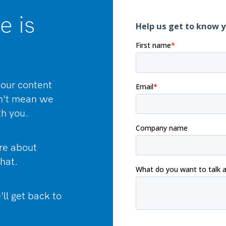
e is
our content
sn't mean we
th you.
ore about
hat.
'll get back to