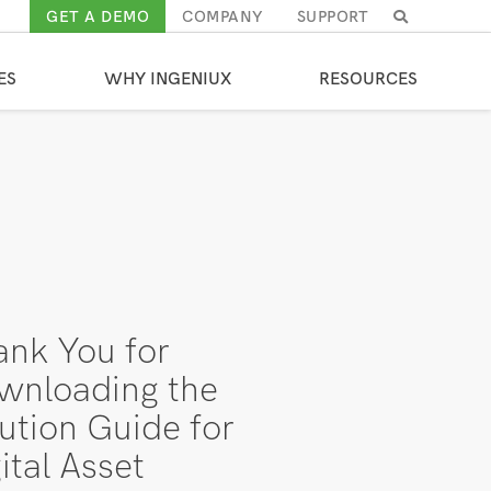
GET A DEMO
COMPANY
SUPPORT
SEARCH
RESULTS
ES
WHY INGENIUX
RESOURCES
ank You for
wnloading the
ution Guide for
ital Asset