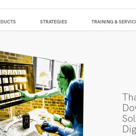
ODUCTS
STRATEGIES
TRAINING & SERVIC
Th
Do
Sol
Dig