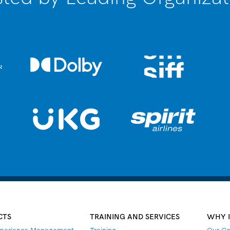
CTS
TRAINING AND SERVICES
WHY 