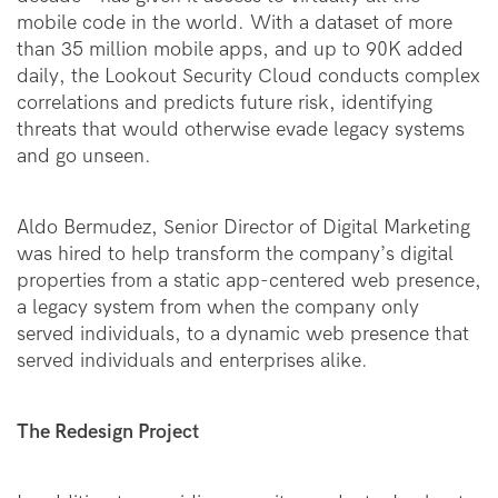
mobile code in the world. With a dataset of more
than 35 million mobile apps, and up to 90K added
daily, the Lookout Security Cloud conducts complex
correlations and predicts future risk, identifying
threats that would otherwise evade legacy systems
and go unseen.
Aldo Bermudez, Senior Director of Digital Marketing
was hired to help transform the company’s digital
properties from a static app-centered web presence,
a legacy system from when the company only
serv
e
d individuals, to a dynamic web presence that
served individuals and enterprises alike.
The Redesign Project