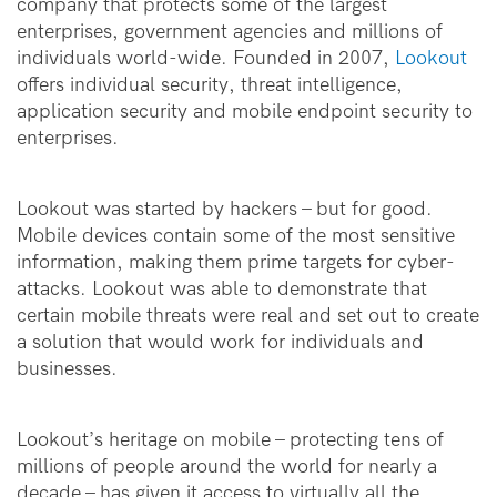
company that protects some of the largest
enterprises, government agencies and millions of
individuals world-wide. Founded in 2007,
Lookout
offers individual security, threat intelligence,
application security and mobile endpoint security to
enterprises.
Lookout was started by hackers – but for good.
Mobile devices contain some of the most sensitive
information, making them prime targets for cyber-
attacks. Lookout was able to demonstrate that
certain mobile threats were real and set out to create
a solution that would work for individuals and
businesses.
Lookout’s heritage on mobile -- protecting tens of
millions of people around the world for nearly a
decade -- has given it access to virtually all the