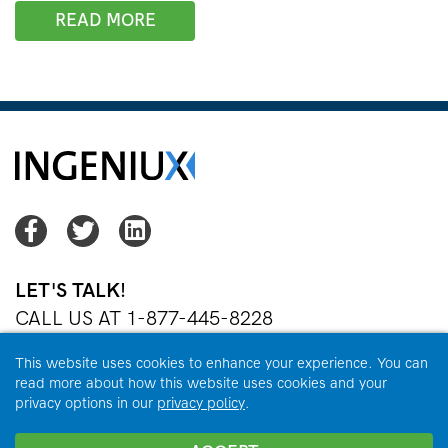
READ MORE
Facebook
Twitter
Twitter
LET'S TALK!
CALL US AT 1-877-445-8228
OR
EMAIL US
This website uses cookies to enhance your experience. You can
read more about how this website uses cookies and your
privacy options in our
privacy policy
.
Copyright © 2026 Ingeniux Corporation. All Rights Reserved.