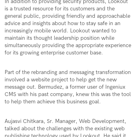
In addition to providing security products, Lookout
is a trusted resource for its customers and the
general public, providing friendly and approachable
advice and insights about how to stay safe in an
increasingly mobile world. Lookout wanted to
maintain its thought leadership position while
simultaneously providing the appropriate experience
for its growing enterprise customer base.
Part of the rebranding and messaging transformation
involved a website project to help get the new
message out. Bermudez, a former user of Ingeniux
CMS with his past company, knew this was the tool
to help them achieve this business goal.
Aujasvi Chitkara, Sr. Manager, Web Development,
talked about the challenges with the existing web
publishing technology used by Lookout. He said it