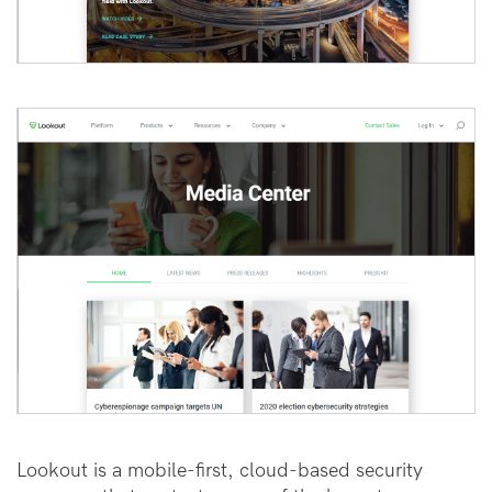
Lookout is a mobile-first, cloud-based security