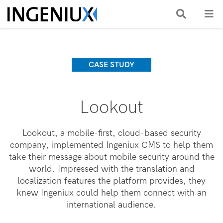
CASE STUDY
Lookout
Lookout, a mobile-first, cloud-based security
company, implemented Ingeniux CMS to help them
take their message about mobile security around the
world. Impressed with the translation and
localization features the platform provides, they
knew Ingeniux could help them connect with an
international audience.