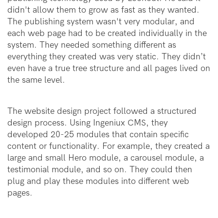
didn't allow them to grow as fast as they wanted.
The publishing system wasn't very modular, and
each web page had to be created individually in the
system. They needed something different as
everything they created was very static. They didn’t
even have a true tree structure and all pages lived on
the same level.
The website design project followed a structured
design process. Using Ingeniux CMS, they
developed 20-25 modules that contain specific
content or functionality. For example, they created a
large and small Hero module, a carousel module, a
testimonial module, and so on. They could then
plug and play these modules into different web
pages.