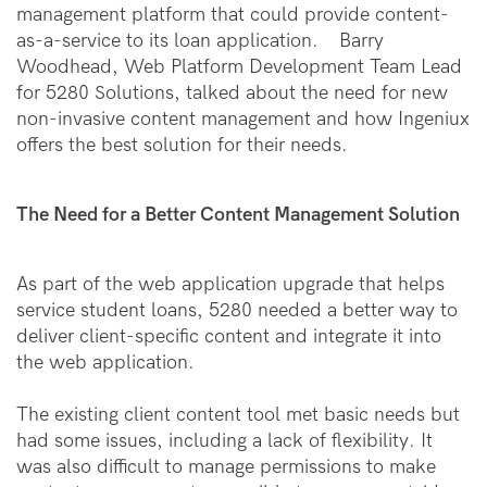
management platform that could provide content-
as-a-service to its loan application. Barry
Woodhead, Web Platform Development Team Lead
for 5280 Solutions, talked about the need for new
non-invasive content management and how Ingeniux
offers the best solution for their needs.
The Need for a Better Content Management Solution
As part of the web application upgrade that helps
service student loans, 5280 needed a better way to
deliver client-specific content and integrate it into
the web application.
The existing client content tool met basic needs but
had some issues, including a lack of flexibility. It
was also difficult to manage permissions to make