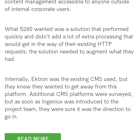
content management accessible to anyone outside
of internal corporate users.
What 5280 wanted was a solution that performed
quickly and didn't add a lot of extra processing that
would get in the way of their existing HTTP
requests; the solution needed to augment what they
had.
Internally, Ektron was the existing CMS used, but
they knew they wanted to get away from this
platform. Additional CMS platforms were surveyed,
but as soon as Ingeniux was introduced to the
project team, they were sure it was the direction to
go in.
READ MORE