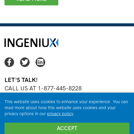
Facebook
Twitter
Twitter
LET'S TALK!
CALL US AT 1-877-445-8228
OR
EMAIL US
This website uses cookies to enhance your experience. You can
read more about how this website uses cookies and your
privacy options in our
privacy policy
.
Copyright © 2026 Ingeniux Corporation. All Rights Reserved.
ACCEPT
Privacy Policy