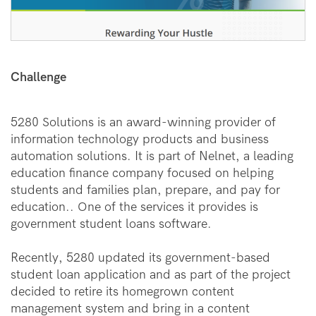
Challenge
5280 Solutions is an award-winning provider of
information technology products and business
automation solutions. It is part of Nelnet, a leading
education finance company focused on helping
students and families plan, prepare, and pay for
education.. One of the services it provides is
government student loans software.
Recently, 5280 updated its government-based
student loan application and as part of the project
decided to retire its homegrown content
management system and bring in a content