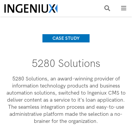
CASE STUDY
5280 Solutions
5280 Solutions, an award-winning provider of
information technology products and business
automation solutions, switched to Ingeniux CMS to
deliver content as a service to it's loan application.
The seamless integration process and easy-to-use
administrative platform made the selection a no-
brainer for the organization.